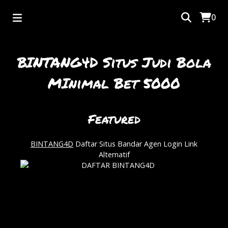
0
BINTANG4D Situs Judi Bola
MInimal Bet 5000
Featured
BINTANG4D
Daftar Situs Bandar Agen Login Link
Alternatif