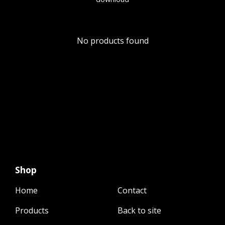
No products found
Shop
Home
Contact
Products
Back to site