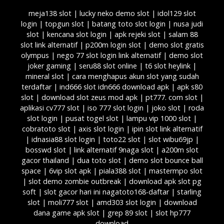
meja138 slot | lucky neko demo slot | idol129 slot
login | topgun slot | batang toto slot login | nusa judi
slot | kencana slot login | apk rejeki slot | salam 88
slot link alternatif | p200m login slot | demo slot gratis
olympus | nego 77 slot login link alternatif | demo slot
joker gaming | seru88 slot online | t6 slot heylink |
mineral slot | cara menghapus akun slot yang sudah
terdaftar | ind666 slot idn666 download apk | apk s80
slot | download slot zeus mod apk | pt777. com slot |
aplikasi cv777 slot | iso 777 slot login | joko slot | roda
slot login | pusat togel slot | lampu vip 1000 slot |
cobratoto slot | axis slot login | ipin slot link alternatif
| idnasia88 slot login | toto22 slot | slot wibu69jp |
bosswd slot | link alternatif 9naga slot | a200m slot
gacor thailand | dua toto slot | demo slot bounce ball
space | 6vip slot apk | piala388 slot | mastermpo slot
| slot demo zombie outbreak | download apk slot pg
soft | slot gacor hari ini nagatoto168-daftar | starling
slot | moli777 slot | amd303 slot login | download
dana game apk slot | grep 89 slot | slot hp777
download